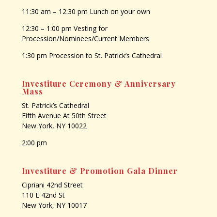
11:30 am – 12:30 pm Lunch on your own
12:30 – 1:00 pm Vesting for
Procession/Nominees/Current Members
1:30 pm Procession to St. Patrick’s Cathedral
Investiture Ceremony & Anniversary
Mass
St. Patrick’s Cathedral
Fifth Avenue At 50th Street
New York, NY 10022
2:00 pm
Investiture & Promotion Gala Dinner
Cipriani 42nd Street
110 E 42nd St
New York, NY 10017