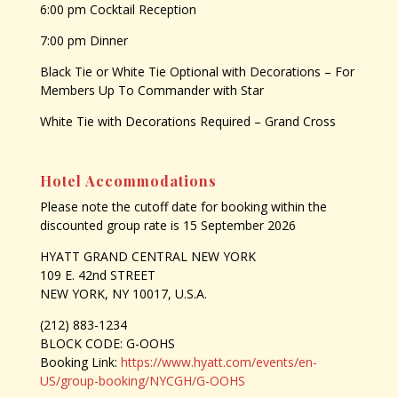
6:00 pm Cocktail Reception
7:00 pm Dinner
Black Tie or White Tie Optional with Decorations – For
Members Up To Commander with Star
White Tie with Decorations Required – Grand Cross
Hotel Accommodations
Please note the cutoff date for booking within the
discounted group rate is 15 September 2026
HYATT GRAND CENTRAL NEW YORK
109 E. 42nd STREET
NEW YORK, NY 10017, U.S.A.
(212) 883-1234
BLOCK CODE: G-OOHS
Booking Link:
https://www.hyatt.com/events/en-
US/group-booking/NYCGH/G-OOHS