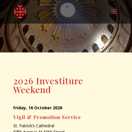
2026 Investiture
Weekend
Friday, 16 October 2026
Vigil & Promotion Service
St. Patrick’s Cathedral
Fifth Avenue At 50th Street