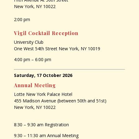
New York, NY 10022
2:00 pm
Vigil Cocktail Reception
University Club
One West 54th Street New York, NY 10019
4:00 pm – 6:00 pm
Saturday, 17 October 2026
Annual Meeting
Lotte New York Palace Hotel
455 Madison Avenue (between 50th and 51st)
New York, NY 10022
8:30 – 9:30 am Registration
9:30 – 11:30 am Annual Meeting