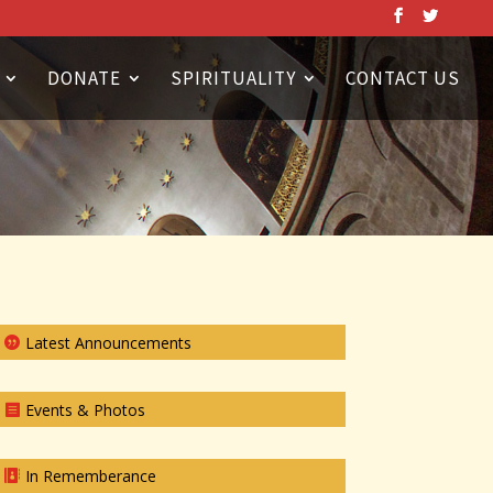
DONATE
SPIRITUALITY
CONTACT US
Latest Announcements
Events & Photos
In Rememberance