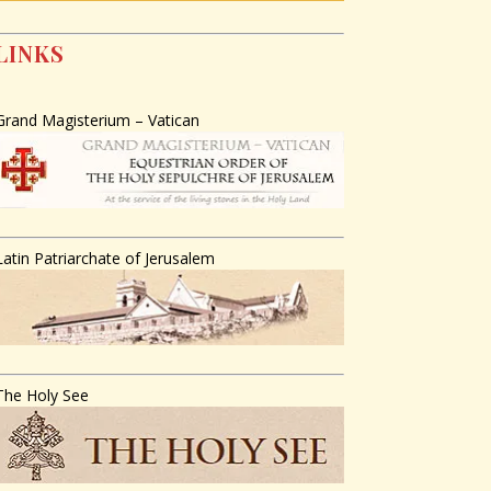
LINKS
Grand Magisterium – Vatican
Latin Patriarchate of Jerusalem
The Holy See