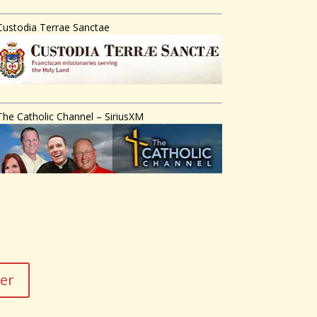
Custodia Terrae Sanctae
The Catholic Channel – SiriusXM
der