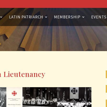
LATIN PATRIARCH
MEMBERSHIP
EVENTS
n Lieutenancy