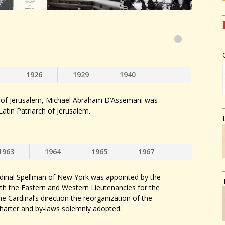
1926
1929
1940
 of Jerusalem, Michael Abraham D’Assemani was
Latin Patriarch of Jerusalem.
1963
1964
1965
1967
rdinal Spellman of New York was appointed by the
th the Eastern and Western Lieutenancies for the
e Cardinal’s direction the reorganization of the
charter and by-laws solemnly adopted.