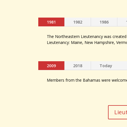
1981
1982
1986
The Northeastern Lieutenancy was created f
Lieutenancy: Maine, New Hampshire, Vermo
2009
2018
Today
Members from the Bahamas were welcomed 
Lieu