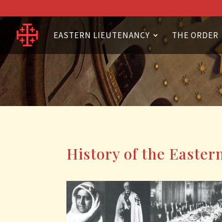
EASTERN LIEUTENANCY
THE ORDER
History of the Easter