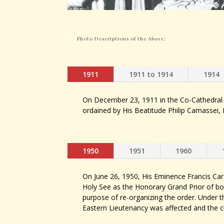
Photo Descriptions of the Above:
1911
1911 to 1914
1914
On December 23, 1911 in the Co-Cathedral
ordained by His Beatitude Philip Camassei, 
1950
1951
1960
On June 26, 1950, His Eminence Francis Ca
Holy See as the Honorary Grand Prior of bo
purpose of re-organizing the order. Under th
Eastern Lieutenancy was affected and the 