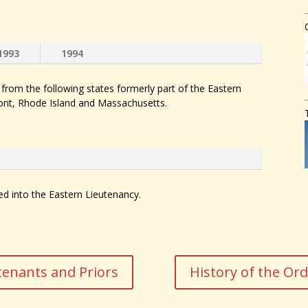
1993
1994
rom the following states formerly part of the Eastern
nt, Rhode Island and Massachusetts.
into the Eastern Lieutenancy.
tenants and Priors
History of the Or